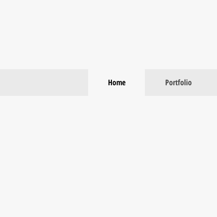
Home
Portfolio