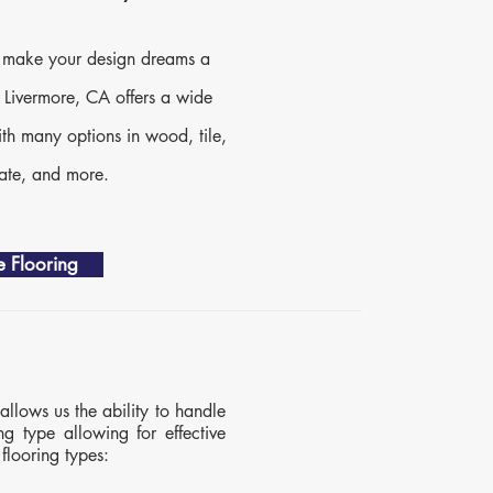
to make your design dreams a
n Livermore, CA offers a wide
ith many options in wood, tile,
nate, and more.
 Flooring
allows us the ability to handle
ng type allowing for effective
flooring types: