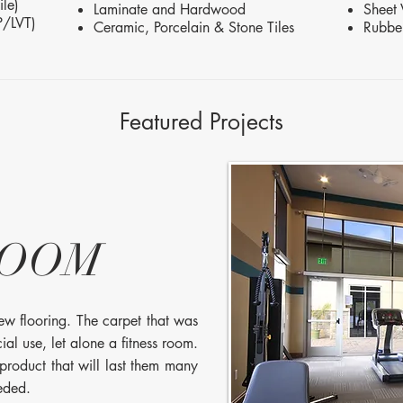
le)
Laminate and Hardwood
Sheet 
P/LVT)
Ceramic, Porcelain & Stone Tiles
Rubbe
Featured Projects
ROOM
new flooring. The carpet that was
l use, let alone a fitness room.
 product that will last them many
eeded.