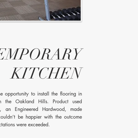
EMPORARY
KITCHEN
 opportunity to install the flooring in
in the Oakland Hills. Product used
y, an Engineered Hardwood, made
ouldn’t be happier with the outcome
ctations were exceeded.