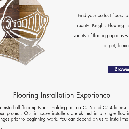
Find your perfect floors 
reality. Knights Flooring i
variety of flooring options w
carpet, lami
Browse
Flooring Installation Experience
to install all flooring types. Holding both a C-15 and C-54 license 
ur project. Our in-house installers are skilled in a single floori
lenges prior to beginning work. You can depend on us to install the 