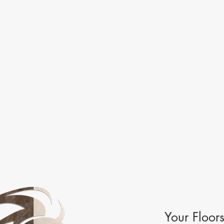
Your Floor