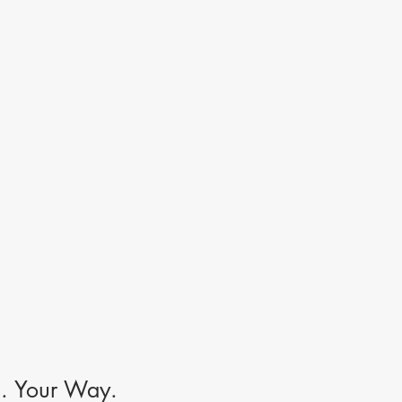
s. Your Way.