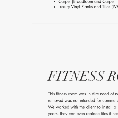
Carpet (Broadloom and Carpet Ti
Luxury Vinyl Planks and Tiles (LV
FITNESS 
This fitness room was in dire need of 
removed was not intended for commercia
We worked with the client to install a
years, they can even replace tiles if n