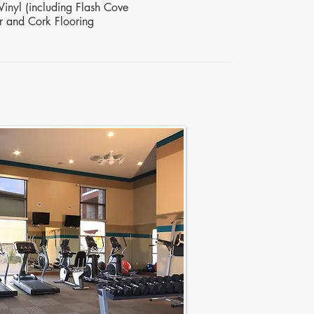
Vinyl (including Flash Cove
r and Cork Flooring