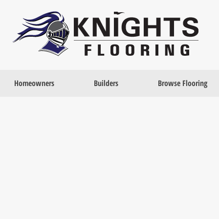
Homeowners
Builders
Browse Flooring