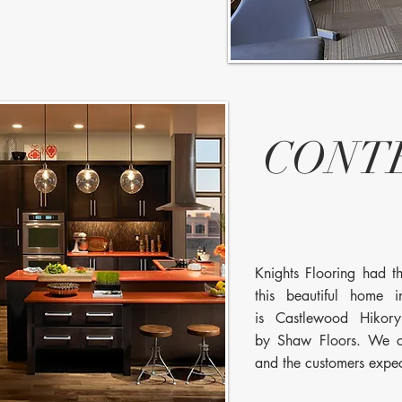
CONT
Knights Flooring had the
this beautiful home 
is Castlewood Hikor
by Shaw Floors. We c
and the customers expe