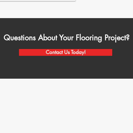
Questions About Your Flooring Project?
Contact Us Today!