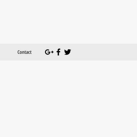
Contact