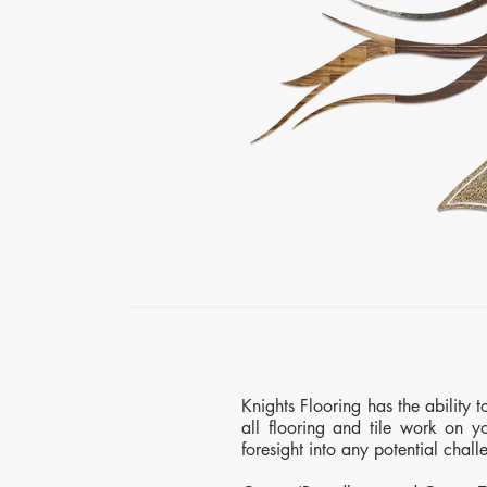
Knights Flooring has the ability 
all flooring and tile work on yo
foresight into any potential chal