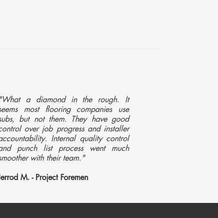
"What a diamond in the rough. It
seems most flooring companies use
subs, but not them. They have good
control over job progress and installer
accountability. Internal quality control
and punch list process went much
smoother with their team."
Jerrod M. - Project Foremen