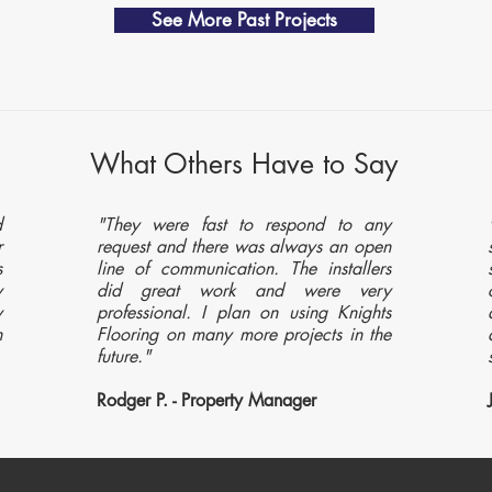
See More Past Projects
What Others Have to Say
d
"They were fast to respond to any
r
request and there was always an open
s
line of communication. The installers
y
did great work and were very
y
professional. I plan on using Knights
n
Flooring on many more projects in the
future."
Rodger P. - Property Manager