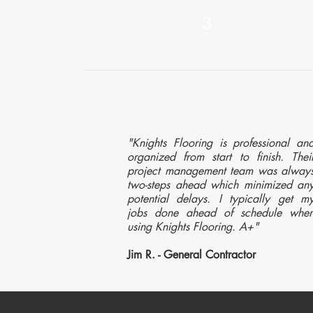
3
"Knights Flooring is professional an
organized from start to finish. Thei
project management team was alway
two-steps ahead which minimized an
potential delays. I typically get m
jobs done ahead of schedule whe
using Knights Flooring. A+"
Jim R. - General Contractor