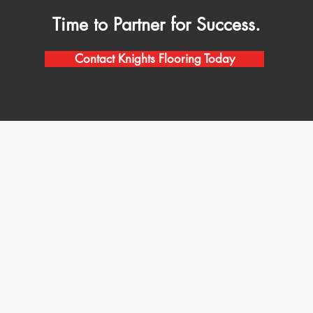
Time to Partner for Success.
Contact Knights Flooring Today