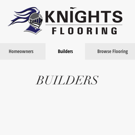
Homeowners
Builders
Browse Flooring
BUILDERS
No Sub-Contractors
Project Management
Knights
All
Flooring
projects
does
are
not
staffed